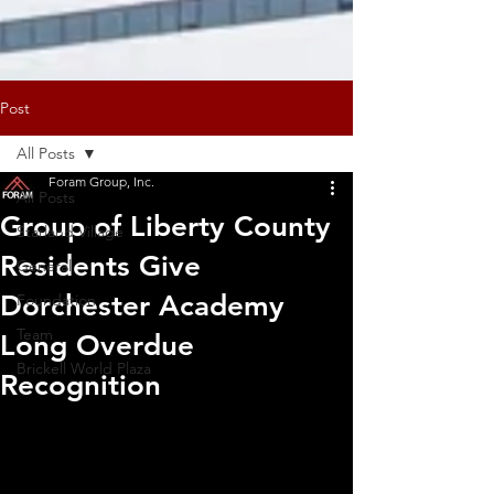
Post
All Posts
Foram Group, Inc.
All Posts
Group of Liberty County
Starland Village
Residents Give
General
Dorchester Academy
Foundation
Team
Long Overdue
Brickell World Plaza
Recognition