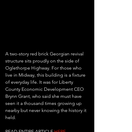
A two-story red brick Georgian revival 
structure sits proudly on the side of 
Oglethorpe Highway. For those who 
live in Midway, this building is a fixture 
of everyday life. It was for Liberty 
County Economic Development CEO 
Brynn Grant, who said she must have 
seen it a thousand times growing up 
nearby but never knowing the history it 
held.
READ ENTIRE ARTICLE 
HERE
.