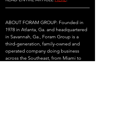
ABOUT FORAM GROUP: Founded in 
1978 in Atlanta, Ga. and headquartered 
in Savannah, Ga., Foram Group is a 
third-generation, family-owned and 
operated company doing business 
across the Southeast, from Miami to 
Atlanta, over the last 40 years. A 
dynamic team of real estate-business 
professionals, Foram specializes in real 
estate asset management including 
property development, acquisition, 
management and leasing. For more 
information, visit 
www.foramgroup.com
or email 
info@foramgroup.com
.