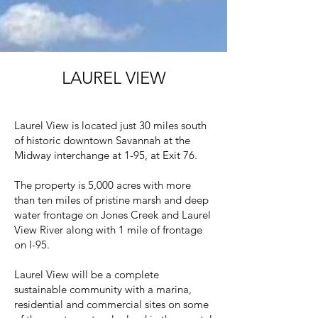
LAUREL VIEW
Laurel View is located just 30 miles south
of historic downtown Savannah at the
Midway interchange at 1-95, at Exit 76.
The property is 5,000 acres with more
than ten miles of pristine marsh and deep
water frontage on Jones Creek and Laurel
View River along with 1 mile of frontage
on I-95.
Laurel View will be a complete
sustainable community with a marina,
residential and commercial sites on some