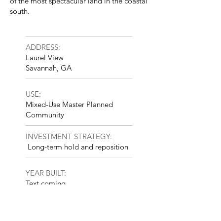
of the most spectacular land in the coastal
south.
ADDRESS:
Laurel View
Savannah, GA
USE:
Mixed-Use Master Planned
Community
INVESTMENT STRATEGY:
Long-term hold and reposition
YEAR BUILT:
Text coming
SIZE:
5,000 Acres; 3,000 Residential