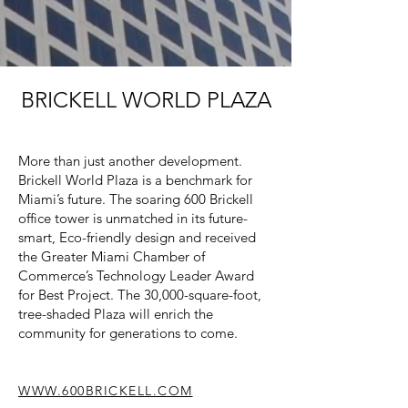
BRICKELL WORLD PLAZA
More than just another development.
Brickell World Plaza is a benchmark for
Miami’s future. The soaring 600 Brickell
office tower is unmatched in its future-
smart, Eco-friendly design and received
the Greater Miami Chamber of
Commerce’s Technology Leader Award
for Best Project. The 30,000-square-foot,
tree-shaded Plaza will enrich the
community for generations to come.
WWW.600BRICKELL.COM