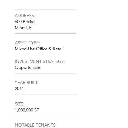
ADDRESS:
600 Brickell
Miami, FL
ASSET TYPE:
Mixed-Use Office & Retail
INVESTMENT STRATEGY:
Opportunistic
YEAR BUILT:
2011
SIZE:
1,000,000 SF
NOTABLE TENANTS: