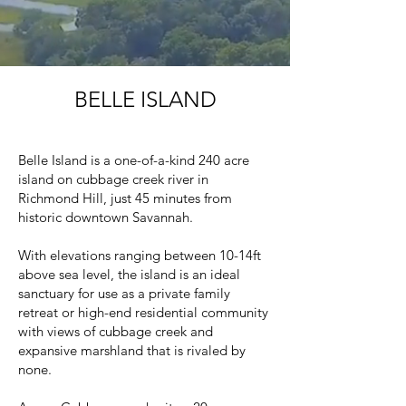
BELLE ISLAND
Belle Island is a one-of-a-kind 240 acre
island on cubbage creek river in
Richmond Hill, just 45 minutes from
historic downtown Savannah.
With elevations ranging between 10-14ft
above sea level, the island is an ideal
sanctuary for use as a private family
retreat or high-end residential community
with views of cubbage creek and
expansive marshland that is rivaled by
none.