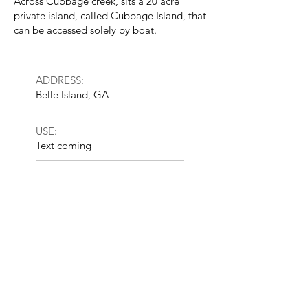
Across Cubbage creek, sits a 20 acre
private island, called Cubbage Island, that
can be accessed solely by boat.
ADDRESS:
Belle Island, GA
USE:
Text coming
INVESTMENT STRATEGY:
Opportunistic
SIZE:
240 acres