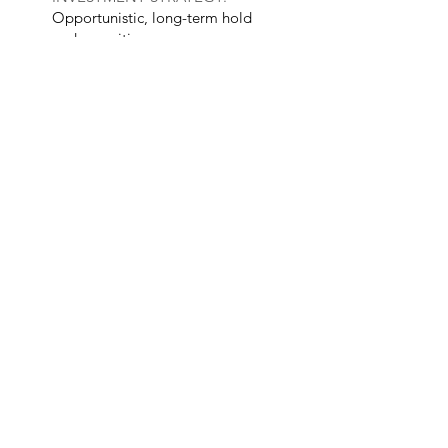
Opportunistic, long-term hold
and reposition
YEAR BUILT:
2000
SIZE:
Over 3,000 acres