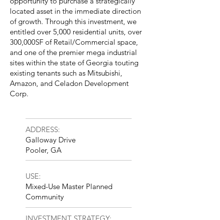
opportunity to purchase a strategically
located asset in the immediate direction
of growth. Through this investment, we
entitled over 5,000 residential units, over
300,000SF of Retail/Commercial space,
and one of the premier mega industrial
sites within the state of Georgia touting
existing tenants such as Mitsubishi,
Amazon, and Celadon Development
Corp.
ADDRESS:
Galloway Drive
Pooler, GA
USE:
Mixed-Use Master Planned
Community
INVESTMENT STRATEGY: