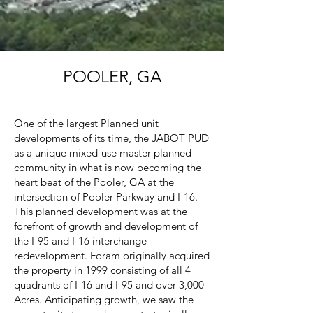
POOLER, GA
One of the largest Planned unit
developments of its time, the JABOT PUD
as a unique mixed-use master planned
community in what is now becoming the
heart beat of the Pooler, GA at the
intersection of Pooler Parkway and I-16.
This planned development was at the
forefront of growth and development of
the I-95 and I-16 interchange
redevelopment. Foram originally acquired
the property in 1999 consisting of all 4
quadrants of I-16 and I-95 and over 3,000
Acres. Anticipating growth, we saw the