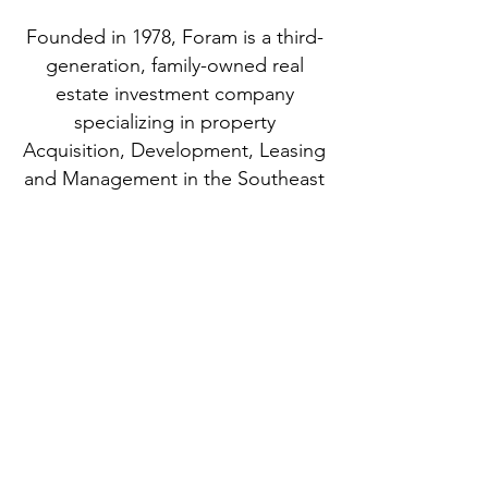
Founded in 1978, Foram is a third-
generation, family-owned real
estate investment company
specializing in property
Acquisition, Development, Leasing
and Management in the Southeast
United States.
“Foram Group is the poster
child for all future development
in Savannah GA.“
- Neighborhood Patrons at Planning
Commission
Portfolio