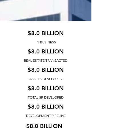
$8.0 BILLION
IN BUSINESS
$8.0 BILLION
REAL ESTATE TRANSACTED
$8.0 BILLION
ASSETS DEVELOPED
$8.0 BILLION
TOTAL SF DEVELOPED
$8.0 BILLION
DEVELOPMENT PIPELINE
$8.0 BILLION