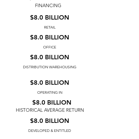
FINANCING
$8.0 BILLION
RETAIL
$8.0 BILLION
OFFICE
$8.0 BILLION
DISTRIBUTION WAREHOUSING
$8.0 BILLION
OPERATING IN
$8.0 BILLION
HISTORICAL AVERAGE RETURN
$8.0 BILLION
DEVELOPED & ENTITLED